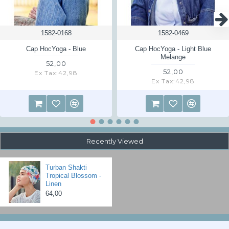
For returns from other countries no free return is possible, you have to
pay for the shipping back yourself. Ask us for the delivery address.
1582-0168
1582-0469
Read the returns information page
here
Cap HocYoga - Blue
Cap HocYoga - Light Blue
Melange
52,00
52,00
Ex Tax:42,98
Ex Tax:42,98
Recently Viewed
Turban Shakti
Tropical Blossom -
Linen
64,00