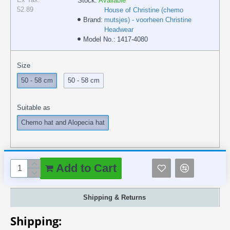
Stock:
Available
52.89
House of Christine (chemo
Brand:
mutsjes) - voorheen Christine
Headwear
Model No.:
1417-4080
Size
50 - 58 cm
50 - 58 cm
Suitable as
Chemo hat and Alopecia hat
Add to Cart
Shipping & Returns
Shipping: