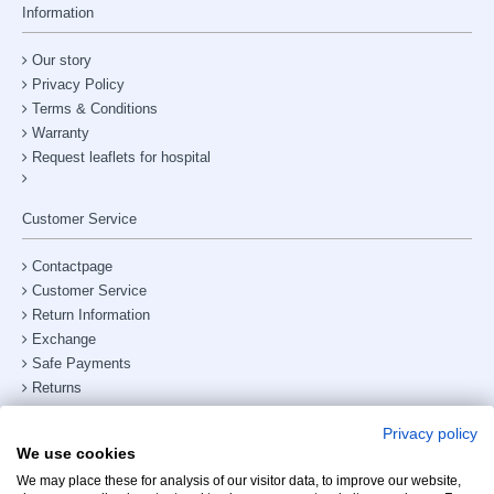
Information
Our story
Privacy Policy
Terms & Conditions
Warranty
Request leaflets for hospital
Customer Service
Contactpage
Customer Service
Return Information
Exchange
Safe Payments
Returns
Shipping & Delivery
Privacy policy
Site Map
We use cookies
Phone number:
+31238882885
We may place these for analysis of our visitor data, to improve our website,