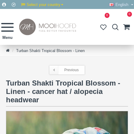
Select your country
English
0
0
Turban Shakti Tropical Blossom - Linen
Previous
Turban Shakti Tropical Blossom -
Linen - cancer hat / alopecia
headwear