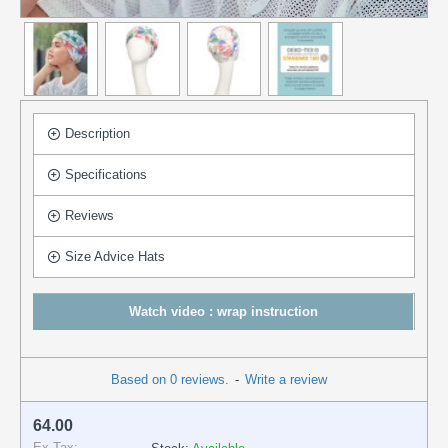
Description
Specifications
Reviews
Size Advice Hats
Watch video : wrap instruction
Based on 0 reviews.
-
Write a review
64.00
Ex Tax: