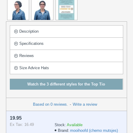
Description
Specifications
Reviews
Size Advice Hats
Watch the 3 different styles for the Top Tio
Based on 0 reviews.
-
Write a review
19.95
Ex Tax: 16.49
Stock:
Available
Brand:
mooihoofd (chemo mutsjes)