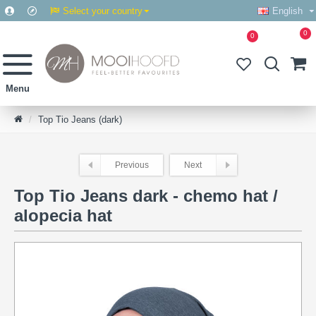
Select your country
English
0
0
Top Tio Jeans (dark)
Previous
Next
Top Tio Jeans dark - chemo hat /
alopecia hat