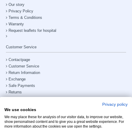
Our story
Privacy Policy
Terms & Conditions
Warranty
Request leaflets for hospital
Customer Service
Contactpage
Customer Service
Return Information
Exchange
Safe Payments
Returns
Shipping & Delivery
Privacy policy
Site Map
We use cookies
Phone number:
+31238882885
We may place these for analysis of our visitor data, to improve our website,
show personalised content and to give you a great website experience. For
My Account
more information about the cookies we use open the settings.