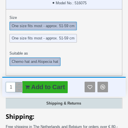
Model No.:
516075
Size
One size fits most - approx. 51-59 cm
One size fits most - approx. 51-59 cm
Suitable as
Chemo hat and Alopecia hat
Add to Cart
Shipping & Returns
Shipping:
Free shipping in The Netherlands and Belgium for orders over € 80,-