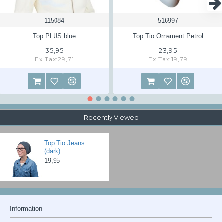
pay for the shipping back yourself. Ask us for the delivery address.
115084
516997
Read the returns information page
here
Top PLUS blue
Top Tio Ornament Petrol
35,95
23,95
Ex Tax:29,71
Ex Tax:19,79
Recently Viewed
Top Tio Jeans
(dark)
19,95
Information